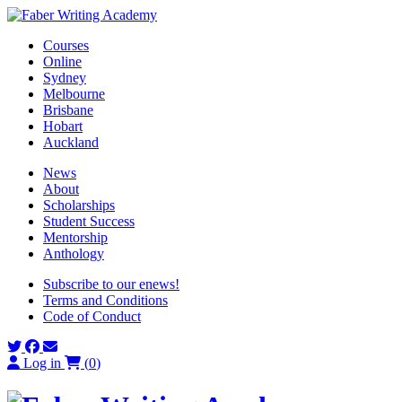
Skip
to
Courses
content
Online
Sydney
Melbourne
Brisbane
Hobart
Auckland
News
About
Scholarships
Student Success
Mentorship
Anthology
Subscribe to our enews!
Terms and Conditions
Code of Conduct
Log in
(
0
)