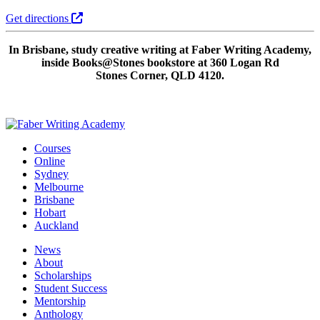
Get directions
In Brisbane, study creative writing at Faber Writing Academy,
inside Books@Stones bookstore at 360 Logan Rd
Stones Corner, QLD 4120.
Courses
Online
Sydney
Melbourne
Brisbane
Hobart
Auckland
News
About
Scholarships
Student Success
Mentorship
Anthology