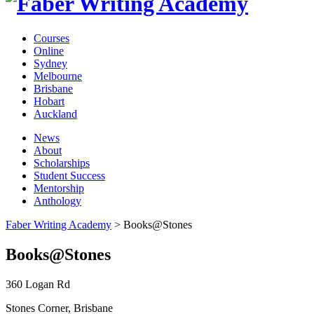
Courses
Online
Sydney
Melbourne
Brisbane
Hobart
Auckland
News
About
Scholarships
Student Success
Mentorship
Anthology
Faber Writing Academy
>
Books@Stones
Books@Stones
360 Logan Rd
Stones Corner, Brisbane