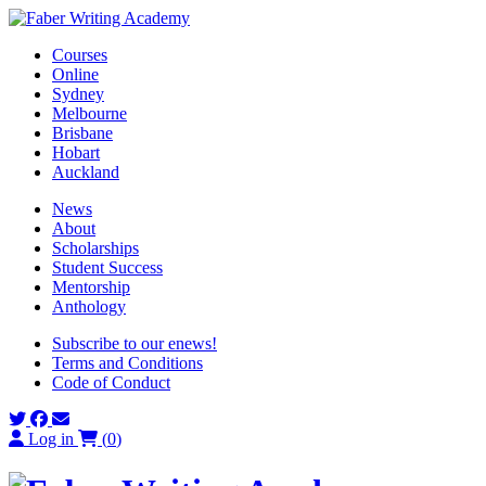
Skip
to
Courses
content
Online
Sydney
Melbourne
Brisbane
Hobart
Auckland
News
About
Scholarships
Student Success
Mentorship
Anthology
Subscribe to our enews!
Terms and Conditions
Code of Conduct
Log in
(
0
)