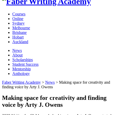
Courses
Online
Sydney
Melbourne
Brisbane
Hobart
Auckland
News
About
Scholarships
Student Success
Mentorship
Anthology
Faber Writing Academy
>
News
>
Making space for creativity and
finding voice by Arty J. Owens
Making space for creativity and finding
voice by Arty J. Owens