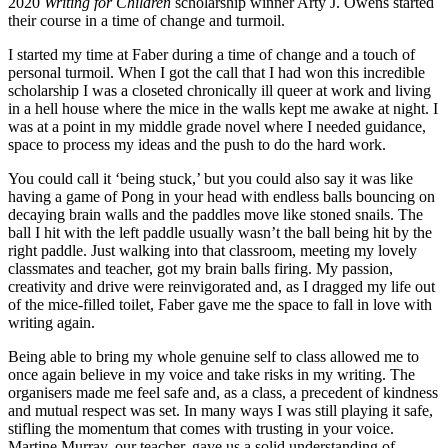
2020
Writing for Children
scholarship winner Arty J. Owens started
their course in a time of change and turmoil.
I started my time at Faber during a time of change and a touch of
personal turmoil. When I got the call that I had won this incredible
scholarship I was a closeted chronically ill queer at work and living
in a hell house where the mice in the walls kept me awake at night. I
was at a point in my middle grade novel where I needed guidance,
space to process my ideas and the push to do the hard work.
You could call it ‘being stuck,’ but you could also say it was like
having a game of Pong in your head with endless balls bouncing on
decaying brain walls and the paddles move like stoned snails. The
ball I hit with the left paddle usually wasn’t the ball being hit by the
right paddle. Just walking into that classroom, meeting my lovely
classmates and teacher, got my brain balls firing. My passion,
creativity and drive were reinvigorated and, as I dragged my life out
of the mice-filled toilet, Faber gave me the space to fall in love with
writing again.
Being able to bring my whole genuine self to class allowed me to
once again believe in my voice and take risks in my writing. The
organisers made me feel safe and, as a class, a precedent of kindness
and mutual respect was set. In many ways I was still playing it safe,
stifling the momentum that comes with trusting in your voice.
Martine Murray, our teacher, gave us a solid understanding of