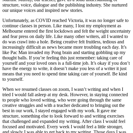
structure, voice, dialogue and the publishing industry. She nurtured
our unique voices and inspired new stories.
Unfortunately, as COVID reached Victoria, it was no longer safe to
continue classes in person. Like many, I lost my employment as
Melbourne entered the first lockdown and felt the weight uncertainty
and fear press on daily life. Like many other writers, all I wanted to
do was crawl into a hole. Being creative felt fruitless, tedious and
increasingly difficult as news became more troubling each day. It’s
like Pac Man invaded my Pong brain and starting gobbling up my
thought balls. If you’re feeling this just remember: taking care of
yourself and your loved ones is a full-time job. It’s okay if you don’t
have the energy to write, it doesn’t make you less of a writer it just
means that you need to spend time taking care of yourself. Be kind
to yourself.
When we resumed classes on zoom, I wasn’t writing and when I
tried I would fall asleep at my desk. However, in staying connected
to people who loved writing, who were going through the same
creative struggles and with a teacher dedicated to bringing out the
best in our work, I stayed engaged with my work. It gave me
structure, something else to look forward to and writing exercises
that challenged and expanded my writing. After class I would feel
focused and motivated. Every week I would feel a little stronger,
and slowly I was able to get back to my writing. Those days I was