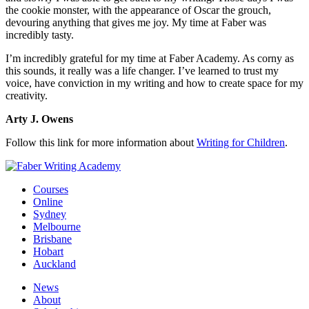
the cookie monster, with the appearance of Oscar the grouch,
devouring anything that gives me joy. My time at Faber was
incredibly tasty.
I’m incredibly grateful for my time at Faber Academy. As corny as
this sounds, it really was a life changer. I’ve learned to trust my
voice, have conviction in my writing and how to create space for my
creativity.
Arty J. Owens
Follow this link for more information about
Writing for Children
.
Courses
Online
Sydney
Melbourne
Brisbane
Hobart
Auckland
News
About