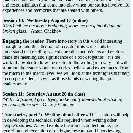
and responsibilities that come into play when our stories involve life
experiences and memories that are shared with others.
Session 10: Wednesday August 17 (online)
‘Don’t tell me the moon is shining; show me the glint of light on
broken glass.’
Anton Chekhov
Engaging the reader.
There is no story in this world interesting
enough to hold the attention of a reader if its writer fails to
understand that reading is a collaborative act. Writers and readers
make the meaning and significance of a book together – it’s the
work of a writer to draw the reader to the writing in a way that will
summon the reader’s own memories, beliefs, and experiences. From
the micro to the macro level, we will look at the techniques that help
to compel readers, as well as those habits of writing that push
readers away.
Session 11: Saturday August 20 (in class)
‘With nonfiction, I go in trying to be really honest about what my
preconceptions are.’
George Saunders
True stories, part 2: Writing about others.
This session will help
in developing the technical skills required when writing other
people’s stories. We will explore the immersion technique, the
recording and recreation of dialogue, research and interviewing