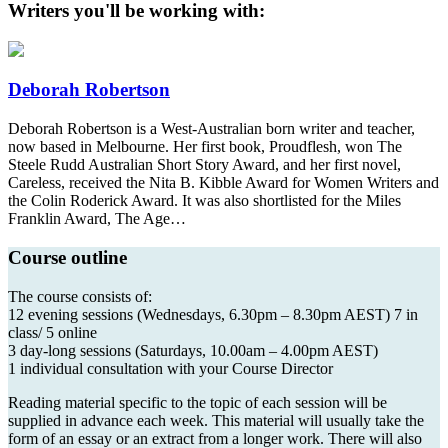
Writers you'll be working with:
Deborah Robertson
Deborah Robertson is a West-Australian born writer and teacher,
now based in Melbourne. Her first book, Proudflesh, won The
Steele Rudd Australian Short Story Award, and her first novel,
Careless, received the Nita B. Kibble Award for Women Writers and
the Colin Roderick Award. It was also shortlisted for the Miles
Franklin Award, The Age…
Course outline
The course consists of:
12 evening sessions (Wednesdays, 6.30pm – 8.30pm AEST) 7 in
class/ 5 online
3 day-long sessions (Saturdays, 10.00am – 4.00pm AEST)
1 individual consultation with your Course Director
Reading material specific to the topic of each session will be
supplied in advance each week. This material will usually take the
form of an essay or an extract from a longer work. There will also