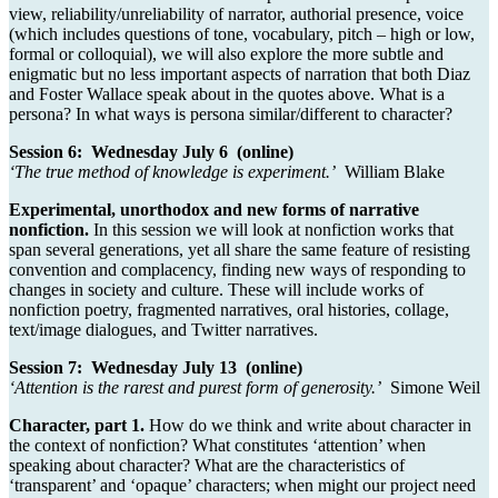
view, reliability/unreliability of narrator, authorial presence, voice
(which includes questions of tone, vocabulary, pitch – high or low,
formal or colloquial), we will also explore the more subtle and
enigmatic but no less important aspects of narration that both Diaz
and Foster Wallace speak about in the quotes above. What is a
persona? In what ways is persona similar/different to character?
Session 6: Wednesday July 6 (online)
‘The true method of knowledge is experiment.’
William Blake
Experimental, unorthodox and new forms of narrative
nonfiction.
In this session we will look at nonfiction works that
span several generations, yet all share the same feature of resisting
convention and complacency, finding new ways of responding to
changes in society and culture. These will include works of
nonfiction poetry, fragmented narratives, oral histories, collage,
text/image dialogues, and Twitter narratives.
Session 7: Wednesday July 13 (online)
‘Attention is the rarest and purest form of generosity.’
Simone Weil
Character, part 1.
How do we think and write about character in
the context of nonfiction? What constitutes ‘attention’ when
speaking about character? What are the characteristics of
‘transparent’ and ‘opaque’ characters; when might our project need