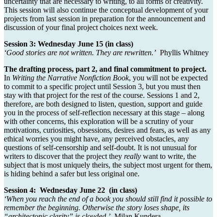
uncertainty that are necessary to writing, to all forms of creativity.
This session will also continue the conceptual development of your
projects from last session in preparation for the announcement and
discussion of your final project choices next week.
Session 3: Wednesday June 15
(in class)
‘
Good stories are not written. They are rewritten.’
Phyllis Whitney
The drafting process, part 2, and final commitment to project.
In
Writing the Narrative Nonfiction Book
, you will not be expected
to commit to a specific project until Session 3, but you must then
stay with that project for the rest of the course. Sessions 1 and 2,
therefore, are both designed to listen, question, support and guide
you in the process of self-reflection necessary at this stage – along
with other concerns, this exploration will be a scrutiny of your
motivations, curiosities, obsessions, desires and fears, as well as any
ethical worries you might have, any perceived obstacles, any
questions of self-censorship and self-doubt. It is not unusual for
writers to discover that the project they
really
want to write, the
subject that is most uniquely theirs, the subject most urgent for them,
is hiding behind a safer but less original one.
Session 4: Wednesday June 22 (in class)
‘When you reach the end of a book you should still find it possible to
remember the beginning. Otherwise the story loses shape, its
“architectonic clarity” is clouded.’
Milan Kundera