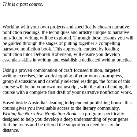
This is a past course.
Working with your own projects and specifically chosen narrative
nonfiction readings, the techniques and artistry unique to narrative
non-fiction writing will be explored. Through these lessons you will
be guided through the stages of putting together a compelling
narrative nonfiction book. This approach, curated by leading
nonfiction tutor Deborah Robertson, will ensure you develop
essentials skills in writing and establish a dedicated writing practice.
Using a proven combination of craft-focused tuition, targeted
writing exercises, the workshopping of your work-in-progress,
group discussions and carefully selected readings, the focus of this
course will be on your own manuscript, with the aim of ending the
course with a complete first draft of your narrative nonfiction work.
Based inside Australia’s leading independent publishing house, this
course gives you invaluable access to the literary community.
Writing the Narrative Nonfiction Book
is a program specifically
designed to help you develop a deep understanding of your genre,
find the focus and be offered the support you need to stay the
distance.