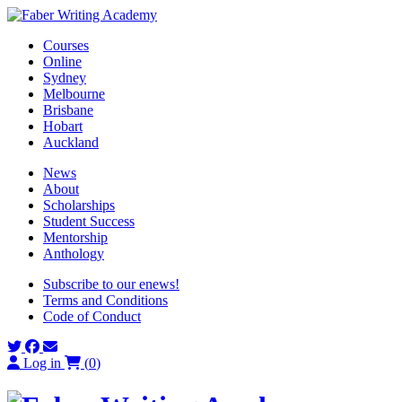
Skip
to
Courses
content
Online
Sydney
Melbourne
Brisbane
Hobart
Auckland
News
About
Scholarships
Student Success
Mentorship
Anthology
Subscribe to our enews!
Terms and Conditions
Code of Conduct
Log in
(
0
)