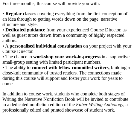
For three months, this course will provide you with:
•
Regular classes
covering everything from the first conception of
an idea through to getting words down on the page, narrative
structure and style.
•
Dedicated guidance
from your experienced Course Director, as
well as guest tutors drawn from a community of highly respected
authors.
• A
personalised individual consultation
on your project with your
Course Director.
• The chance to
workshop your work-in-progress
in a supportive
small-group setting with limited participant numbers.
• The ability to
connect with fellow committed writers
, building a
close-knit community of trusted readers. The connections made
during this course will support and foster your work for years to
come.
In addition to course work, students who complete both stages of
Writing the Narrative Nonfiction Book will be invited to contribute
to a dedicated nonfiction edition of the
Faber Writing Anthology
, a
professionally edited and printed showcase of student work.