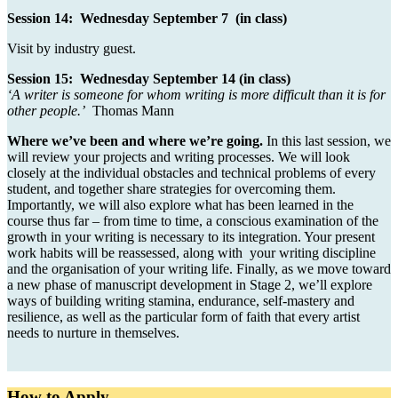
Session 14: Wednesday September 7 (in class)
Visit by industry guest.
Session 15: Wednesday September 14 (in class)
‘A writer is someone for whom writing is more difficult than it is for
other people.’
Thomas Mann
Where we’ve been and where we’re going.
In this last session, we
will review your projects and writing processes. We will look
closely at the individual obstacles and technical problems of every
student, and together share strategies for overcoming them.
Importantly, we will also explore what has been learned in the
course thus far – from time to time, a conscious examination of the
growth in your writing is necessary to its integration. Your present
work habits will be reassessed, along with your writing discipline
and the organisation of your writing life. Finally, as we move toward
a new phase of manuscript development in Stage 2, we’ll explore
ways of building writing stamina, endurance, self-mastery and
resilience, as well as the particular form of faith that every artist
needs to nurture in themselves.
How to Apply