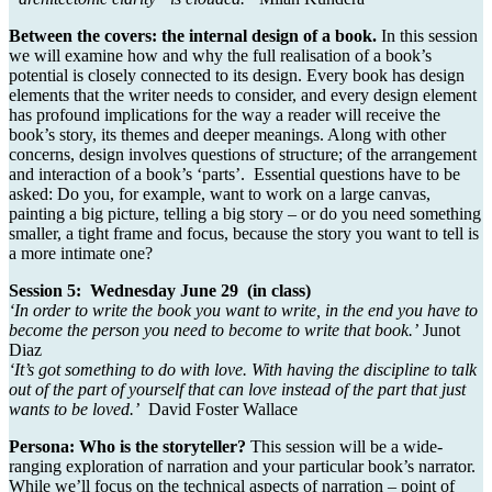
Between the covers: the internal design of a book.
In this session
we will examine how and why the full realisation of a book’s
potential is closely connected to its design. Every book has design
elements that the writer needs to consider, and every design element
has profound implications for the way a reader will receive the
book’s story, its themes and deeper meanings. Along with other
concerns, design involves questions of structure; of the arrangement
and interaction of a book’s ‘parts’. Essential questions have to be
asked: Do you, for example, want to work on a large canvas,
painting a big picture, telling a big story – or do you need something
smaller, a tight frame and focus, because the story you want to tell is
a more intimate one?
Session 5: Wednesday June 29 (in class)
‘In order to write the book you want to write, in the end you have to
become the person you need to become to write that book.’
Junot
Diaz
‘
It’s got something to do with love. With having the discipline to talk
out of the part of yourself that can love instead of the part that just
wants to be loved.’
David Foster Wallace
Persona: Who is the storyteller?
This session will be a wide-
ranging exploration of narration and your particular book’s narrator.
While we’ll focus on the technical aspects of narration – point of