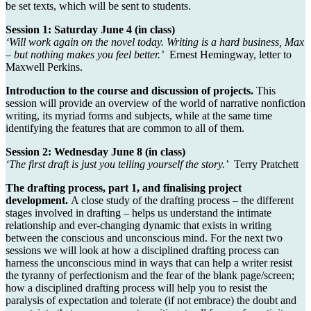
be set texts, which will be sent to students.
Session 1: Saturday June 4 (in class)
‘Will work again on the novel today. Writing is a hard business, Max
– but nothing makes you feel better.’
Ernest Hemingway, letter to
Maxwell Perkins.
Introduction to the course and discussion of projects.
This
session will provide an overview of the world of narrative nonfiction
writing, its myriad forms and subjects, while at the same time
identifying the features that are common to all of them.
Session 2: Wednesday June 8 (in class)
‘The first draft is just you telling yourself the story.’
Terry Pratchett
The drafting process, part 1, and finalising project
development.
A close study of the drafting process – the different
stages involved in drafting – helps us understand the intimate
relationship and ever-changing dynamic that exists in writing
between the conscious and unconscious mind. For the next two
sessions we will look at how a disciplined drafting process can
harness the unconscious mind in ways that can help a writer resist
the tyranny of perfectionism and the fear of the blank page/screen;
how a disciplined drafting process will help you to resist the
paralysis of expectation and tolerate (if not embrace) the doubt and