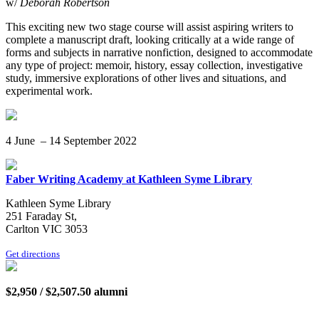
w/
Deborah Robertson
This exciting new two stage course will assist aspiring writers to
complete a manuscript draft, looking critically at a wide range of
forms and subjects in narrative nonfiction, designed to accommodate
any type of project: memoir, history, essay collection, investigative
study, immersive explorations of other lives and situations, and
experimental work.
4 June – 14 September 2022
Faber Writing Academy at Kathleen Syme Library
Kathleen Syme Library
251 Faraday St,
Carlton VIC 3053
Get directions
$2,950 / $2,507.50 alumni