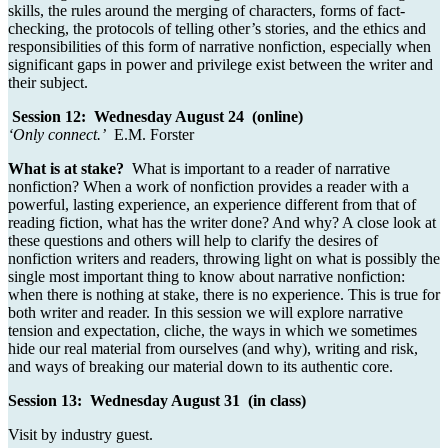
skills, the rules around the merging of characters, forms of fact-
checking, the protocols of telling other’s stories, and the ethics and
responsibilities of this form of narrative nonfiction, especially when
significant gaps in power and privilege exist between the writer and
their subject.
Session 12: Wednesday August 24 (online)
‘Only connect.’
E.M. Forster
What is at stake?
What is important to a reader of narrative
nonfiction? When a work of nonfiction provides a reader with a
powerful, lasting experience, an experience different from that of
reading fiction, what has the writer done? And why? A close look at
these questions and others will help to clarify the desires of
nonfiction writers and readers, throwing light on what is possibly the
single most important thing to know about narrative nonfiction:
when there is nothing at stake, there is no experience. This is true for
both writer and reader. In this session we will explore narrative
tension and expectation, cliche, the ways in which we sometimes
hide our real material from ourselves (and why), writing and risk,
and ways of breaking our material down to its authentic core.
Session 13: Wednesday August 31 (in class)
Visit by industry guest.