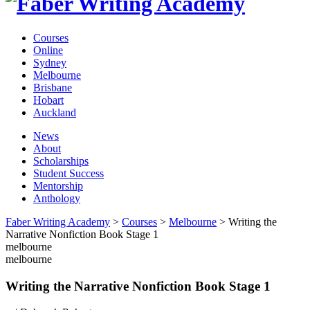
Courses
Online
Sydney
Melbourne
Brisbane
Hobart
Auckland
News
About
Scholarships
Student Success
Mentorship
Anthology
Faber Writing Academy
>
Courses
>
Melbourne
>
Writing the
Narrative Nonfiction Book Stage 1
melbourne
melbourne
Writing the Narrative Nonfiction Book Stage 1