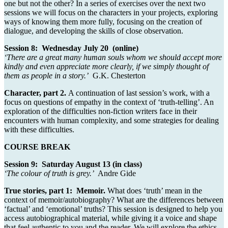
one but not the other? In a series of exercises over the next two
sessions we will focus on the characters in your projects, exploring
ways of knowing them more fully, focusing on the creation of
dialogue, and developing the skills of close observation.
Session 8: Wednesday July 20 (online)
‘There are a great many human souls whom we should accept more
k
indly and even appreciate more clearly, if we simply thought of
them as people in a story.’
G.K. Chesterton
Character, part 2.
A continuation of last session’s work, with a
focus on questions of empathy in the context of ‘truth-telling’. An
exploration of the difficulties non-fiction writers face in their
encounters with human complexity, and some strategies for dealing
with these difficulties.
COURSE BREAK
Session 9: Saturday August 13 (in class)
‘The colour of truth is grey.’
Andre Gide
True stories, part 1: Memoir.
What does ‘truth’ mean in the
context of memoir/autobiography? What are the differences between
‘factual’ and ‘emotional’ truths? This session is designed to help you
access autobiographical material, while giving it a voice and shape
that feel authentic to you and the reader. We will explore the ethics