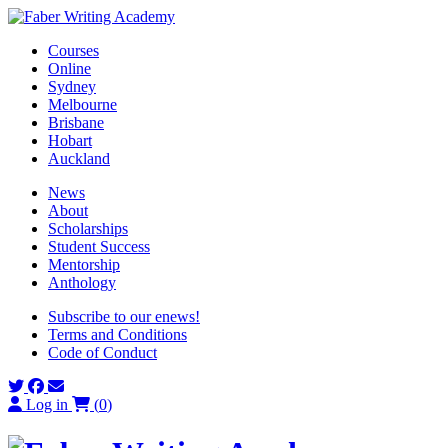
Skip
to
Courses
content
Online
Sydney
Melbourne
Brisbane
Hobart
Auckland
News
About
Scholarships
Student Success
Mentorship
Anthology
Subscribe to our enews!
Terms and Conditions
Code of Conduct
Log in
(
0
)