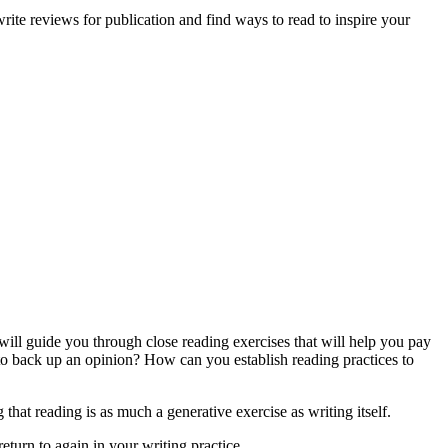
 write reviews for publication and find ways to read to inspire your
will guide you through close reading exercises that will help you pay
 to back up an opinion? How can you establish reading practices to
that reading is as much a generative exercise as writing itself.
return to again in your writing practice.