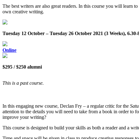
The best writers are also great readers. In this course you will learn t
own creative writing.
Tuesday 12 October – Tuesday 26 October 2021 (3 Weeks), 6.30
Online
$295 / $250 alumni
This is a past course.
In this engaging new course, Declan Fry – a regular critic for the
Satu
attention to the details you will need to take from a book in order t
improve your writing?
This course is designed to build your skills as both a reader and a wri
Time and space will be given in class to produce creative responses to a