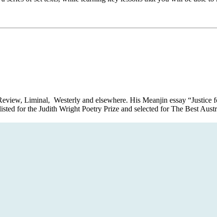
Review, Liminal, Westerly and elsewhere. His Meanjin essay “Justice f
listed for the Judith Wright Poetry Prize and selected for The Best Aus