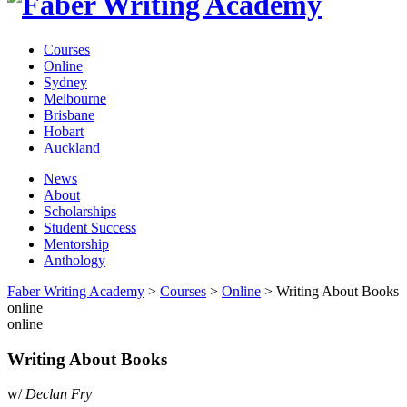
Courses
Online
Sydney
Melbourne
Brisbane
Hobart
Auckland
News
About
Scholarships
Student Success
Mentorship
Anthology
Faber Writing Academy
>
Courses
>
Online
>
Writing About Books
online
online
Writing About Books
w/
Declan Fry