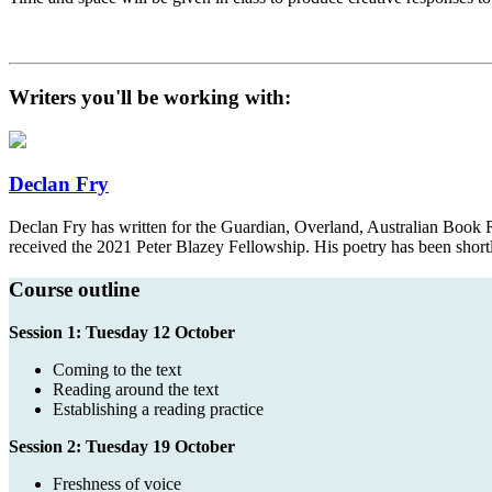
Writers you'll be working with:
Declan Fry
Declan Fry has written for the Guardian, Overland, Australian Book 
received the 2021 Peter Blazey Fellowship. His poetry has been short
Course outline
Session 1: Tuesday 12 October
Coming to the text
Reading around the text
Establishing a reading practice
Session 2: Tuesday 19 October
Freshness of voice