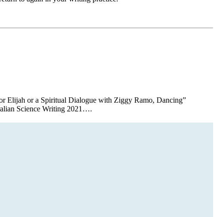
or Elijah or a Spiritual Dialogue with Ziggy Ramo, Dancing”
tralian Science Writing 2021….