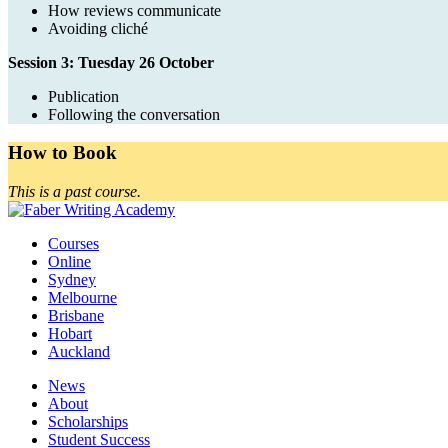
How reviews communicate
Avoiding cliché
Session 3: Tuesday 26 October
Publication
Following the conversation
How to Book
This is a past course.
Courses
Online
Sydney
Melbourne
Brisbane
Hobart
Auckland
News
About
Scholarships
Student Success