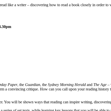
o read like a writer – discovering how to read a book closely in order to
-8.30pm
rday Paper
, the
Guardian
, the
Sydney Morning Herald
and
The Age
– 
o form a convincing critique. How can you call upon your reading history
ter. You will be shown ways that reading can inspire writing, discovering 
 series of set texts, while learning key lessons that you will be able to 