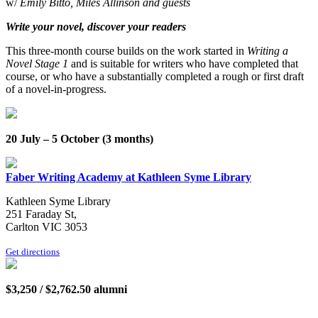
w/
Emily Bitto, Miles Allinson and guests
Write your novel, discover your readers
This three-month course builds on the work started in
Writing a
Novel Stage 1
and is suitable for writers who have completed that
course, or who have a substantially completed a rough or first draft
of a novel-in-progress.
20 July – 5 October (3 months)
Faber Writing Academy at Kathleen Syme Library
Kathleen Syme Library
251 Faraday St,
Carlton VIC 3053
Get directions
$3,250 / $2,762.50 alumni