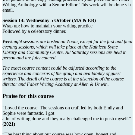
Writing Anthology with a Senior Editor. This work will be done via
email.
Session 14: Wednesday 5 October (MA & EB)
Wrap up: how to maintain your writing practice
Followed by a celebratory dinner.
Weeknight sessions are hosted on Zoom, except for the first and final
evening sessions, which will take place at the Kathleen Syme
Library and Community Centre. All Saturday sessions are held in
person and are fully catered.
The exact course content could be adjusted according to the
experience and concerns of the group and availability of guest
writers. The detail of the course is at the discretion of the course
director and Faber Writing Academy at Allen & Unwin.
Praise for this course
“Loved the course. The sessions on craft led by both Emily and
Sophie were fantastic. I got
a lot of writing done and they really challenged me to push myself.”
(2021)
“The best thing about our course was how open, honest and