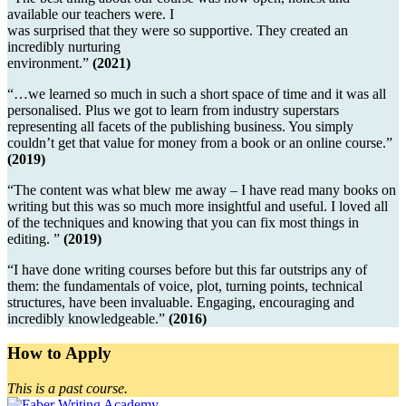
available our teachers were. I
was surprised that they were so supportive. They created an
incredibly nurturing
environment.”
(2021)
“…we learned so much in such a short space of time and it was all
personalised. Plus we got to learn from industry superstars
representing all facets of the publishing business. You simply
couldn’t get that value for money from a book or an online course.”
(2019)
“The content was what blew me away – I have read many books on
writing but this was so much more insightful and useful. I loved all
of the techniques and knowing that you can fix most things in
editing. ”
(2019)
“I have done writing courses before but this far outstrips any of
them: the fundamentals of voice, plot, turning points, technical
structures, have been invaluable. Engaging, encouraging and
incredibly knowledgeable.”
(2016)
How to Apply
This is a past course.