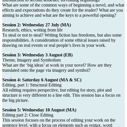
What are some of the common ways of beginning a novel, and what
effects and expectations do they create for the reader? What are you
aiming to achieve and what are the keys to a powerful opening?
Session 2: Wednesday 27 July (MA)
Research, ethics, writing from life
To steal or not to steal? Writing fiction has freedoms, but also some
responsibilities. A consideration of some ethical issues raised by
drawing on real events or real people’s lives in your work.
Session 3: Wednesday 3 August (EB)
Theme, Imagery and Symbolism
What are the ‘big ideas’ at work in your novel? How are they
translated onto the page via imagery and symbol?
Session 4: Saturday 6 August (MA & SC)
Editing, part 1: Structural Editing
All editing requires perspective, but editing for story, plot and
structure is very different to a line edit. This session has a focus on
the big picture.
Session 5: Wednesday 10 August (MA)
Editing part 2: Close Editing
This session focuses on the process of editing your work on the
sentence level, with a focus on elements such as syntax, word