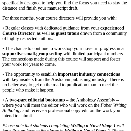
specifically designed to help you find the focus you need to stay the
distance and finish your manuscript draft.
For three months, your course directors will provide you with:
• Regular classes with dedicated guidance from your
experienced
Course Director
, as well as
guest tutors
drawn from a community
of highly respected authors.
• The chance to continue to workshop your novel-in-progress in
a
supportive small-group setting
with limited participant numbers.
The connections made during this course will support and foster
your work for years to come.
• The opportunity to establish
important industry connections
with key insiders from the Australian publishing industry. There is
no better way to get on the road to publication than to meet the
people who make it happen.
• A
two-part editorial bootcamp
– the Anthology Assembly –
where you will meet the editor who will work on the
Faber Writing
Anthology
and receive a professional copy-edit on the work you
intend to submit.
Please note that students completing
Writing a Novel Stage 1
will
have first preference for places in
Writing a Novel Stage 2
. Places