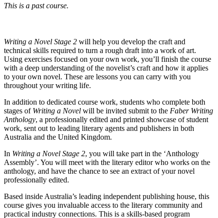
This is a past course.
Writing a Novel Stage 2
will help you develop the craft and
technical skills required to turn a rough draft into a work of art.
Using exercises focused on your own work, you’ll finish the course
with a deep understanding of the novelist’s craft and how it applies
to your own novel. These are lessons you can carry with you
throughout your writing life.
In addition to dedicated course work, students who complete both
stages of
Writing a Novel
will be invited submit to the
Faber Writing
Anthology
, a professionally edited and printed showcase of student
work, sent out to leading literary agents and publishers in both
Australia and the United Kingdom.
In
Writing a Novel Stage 2
, you will take part in the ‘Anthology
Assembly’. You will meet with the literary editor who works on the
anthology, and have the chance to see an extract of your novel
professionally edited.
Based inside Australia’s leading independent publishing house, this
course gives you invaluable access to the literary community and
practical industry connections. This is a skills-based program