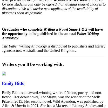
for new students can only be offered if an existing student chooses to
discontinue. We will advise new applicants of the availability of
places as soon as possible.
Graduates who complete
Writing a Novel
Stage 1 & 2
will have
the opportunity to be published in the annual
Faber Writing
Anthology
.
The Faber Writing Anthology
is distributed to publishers and literary
agents across Australia and the United Kingdom.
Writers you'll be working with:
Emily Bitto
Emily Bitto is an award-winning writer of fiction, poetry and non-
fiction. Her debut novel, The Strays, was the winner of the Stella
Prize in 2015. Her second novel, Wild Abandon, was published by
Allen & Unwin in 2021. She has a Masters in Literary Studies and a