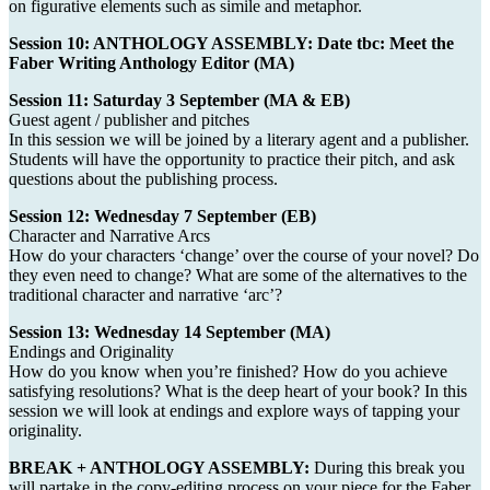
on figurative elements such as simile and metaphor.
Session 10: ANTHOLOGY ASSEMBLY: Date tbc: Meet the
Faber Writing Anthology Editor (MA)
Session 11: Saturday 3 September (MA & EB)
Guest agent / publisher and pitches
In this session we will be joined by a literary agent and a publisher.
Students will have the opportunity to practice their pitch, and ask
questions about the publishing process.
Session 12: Wednesday 7 September (EB)
Character and Narrative Arcs
How do your characters ‘change’ over the course of your novel? Do
they even need to change? What are some of the alternatives to the
traditional character and narrative ‘arc’?
Session 13: Wednesday 14 September (MA)
Endings and Originality
How do you know when you’re finished? How do you achieve
satisfying resolutions? What is the deep heart of your book? In this
session we will look at endings and explore ways of tapping your
originality.
BREAK + ANTHOLOGY ASSEMBLY:
During this break you
will partake in the copy-editing process on your piece for the Faber