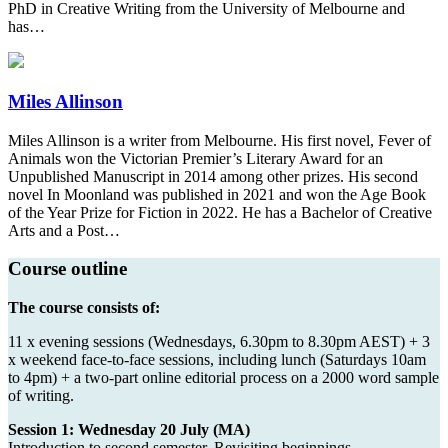
PhD in Creative Writing from the University of Melbourne and
has…
Miles Allinson
Miles Allinson is a writer from Melbourne. His first novel, Fever of
Animals won the Victorian Premier’s Literary Award for an
Unpublished Manuscript in 2014 among other prizes. His second
novel In Moonland was published in 2021 and won the Age Book
of the Year Prize for Fiction in 2022. He has a Bachelor of Creative
Arts and a Post…
Course outline
The course consists of:
11 x evening sessions (Wednesdays, 6.30pm to 8.30pm AEST) + 3
x weekend face-to-face sessions, including lunch (Saturdays 10am
to 4pm) + a two-part online editorial process on a 2000 word sample
of writing.
Session 1: Wednesday 20 July (MA)
Introduction to second semester. Revisiting beginnings