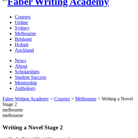
Courses
Online
Sydney
Melbourne
Brisbane
Hobart
Auckland
News
About
Scholarships
Student Success
Mentorship
Anthology
Faber Writing Academy
>
Courses
>
Melbourne
>
Writing a Novel
Stage 2
melbourne
melbourne
Writing a Novel Stage 2