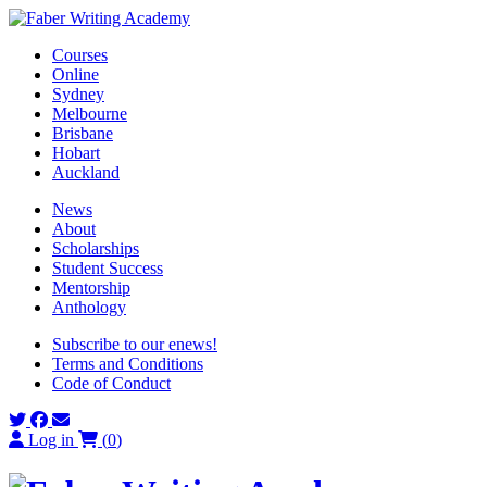
Skip
to
Courses
content
Online
Sydney
Melbourne
Brisbane
Hobart
Auckland
News
About
Scholarships
Student Success
Mentorship
Anthology
Subscribe to our enews!
Terms and Conditions
Code of Conduct
Log in
(
0
)