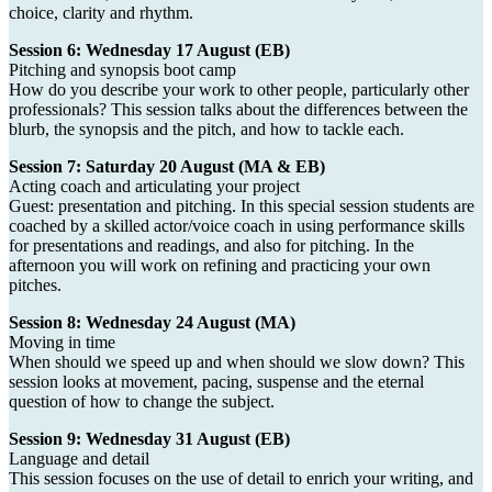
choice, clarity and rhythm.
Session 6: Wednesday 17 August (EB)
Pitching and synopsis boot camp
How do you describe your work to other people, particularly other
professionals? This session talks about the differences between the
blurb, the synopsis and the pitch, and how to tackle each.
Session 7: Saturday 20 August (MA & EB)
Acting coach and articulating your project
Guest: presentation and pitching. In this special session students are
coached by a skilled actor/voice coach in using performance skills
for presentations and readings, and also for pitching. In the
afternoon you will work on refining and practicing your own
pitches.
Session 8: Wednesday 24 August (MA)
Moving in time
When should we speed up and when should we slow down? This
session looks at movement, pacing, suspense and the eternal
question of how to change the subject.
Session 9: Wednesday 31 August (EB)
Language and detail
This session focuses on the use of detail to enrich your writing, and