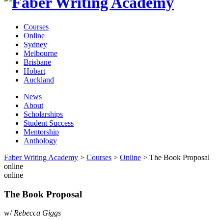
Courses
Online
Sydney
Melbourne
Brisbane
Hobart
Auckland
News
About
Scholarships
Student Success
Mentorship
Anthology
Faber Writing Academy
>
Courses
>
Online
>
The Book Proposal
online
online
The Book Proposal
w/
Rebecca Giggs