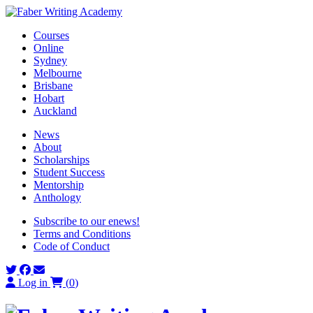
Skip
to
Courses
content
Online
Sydney
Melbourne
Brisbane
Hobart
Auckland
News
About
Scholarships
Student Success
Mentorship
Anthology
Subscribe to our enews!
Terms and Conditions
Code of Conduct
Log in
(
0
)