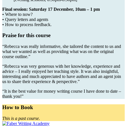
Final session: Saturday 17 December, 10am – 1 pm
• Where to now?
• Query letters and agents
• How to process feedback.
Praise for this course
“Rebecca was really informative, she tailored the content to us and
what we wanted as well as providing what was on the original
course outline.”
“Rebecca was very generous with her knowledge, experience and
advice – I really enjoyed her teaching style. It was also insightful,
interesting and much appreciated to have authors and an agent join
us to share their experience & perspective.”
“It is the best value for money writing course I have done to date –
thank you!”
How to Book
This is a past course.