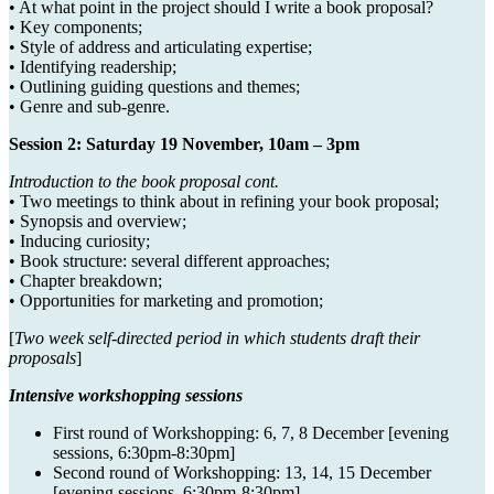
• At what point in the project should I write a book proposal?
• Key components;
• Style of address and articulating expertise;
• Identifying readership;
• Outlining guiding questions and themes;
• Genre and sub-genre.
Session 2: Saturday 19 November, 10am – 3pm
Introduction to the book proposal cont.
• Two meetings to think about in refining your book proposal;
• Synopsis and overview;
• Inducing curiosity;
• Book structure: several different approaches;
• Chapter breakdown;
• Opportunities for marketing and promotion;
[
Two week self-directed period in which students draft their
proposals
]
Intensive workshopping sessions
First round of Workshopping: 6, 7, 8 December [evening
sessions, 6:30pm-8:30pm]
Second round of Workshopping: 13, 14, 15 December
[evening sessions, 6:30pm-8:30pm]