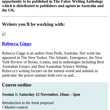
opportunity to be published in The Faber Writing Anthology
which is distributed to publishers and agents in Australia and
the UK.
Writers you'll be working with:
Rebecca Giggs
Rebecca Giggs is an author from Perth, Australia. Her work has
appeared in The New Yorker, The Atlantic, Emergence, the New
York Review of Books, Granta, and in anthologies including Best
Australian Essays, and Best Australian Science Writing.
Rebecca’s writing focuses on the natural world and animals in
particular: the power animals hold over us and…
Course outline
Session 1: Saturday 12 November, 10am – 3pm
Introduction to the book proposal
• Market context