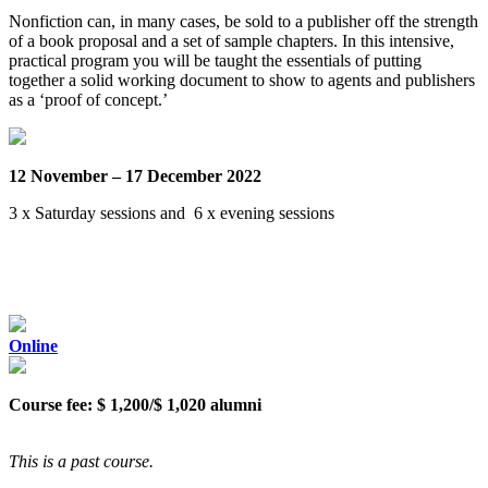
Nonfiction can, in many cases, be sold to a publisher off the strength
of a book proposal and a set of sample chapters. In this intensive,
practical program you will be taught the essentials of putting
together a solid working document to show to agents and publishers
as a ‘proof of concept.’
12 November – 17 December 2022
3 x Saturday sessions and 6 x evening sessions
Online
Course fee: $ 1,200/$ 1,020 alumni
This is a past course.