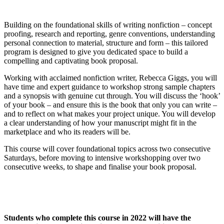
Building on the foundational skills of writing nonfiction – concept
proofing, research and reporting, genre conventions, understanding
personal connection to material, structure and form – this tailored
program is designed to give you dedicated space to build a
compelling and captivating book proposal.
Working with acclaimed nonfiction writer, Rebecca Giggs, you will
have time and expert guidance to workshop strong sample chapters
and a synopsis with genuine cut through. You will discuss the ‘hook’
of your book – and ensure this is the book that only you can write –
and to reflect on what makes your project unique. You will develop
a clear understanding of how your manuscript might fit in the
marketplace and who its readers will be.
This course will cover foundational topics across two consecutive
Saturdays, before moving to intensive workshopping over two
consecutive weeks, to shape and finalise your book proposal.
Students who complete this course in 2022 will have the